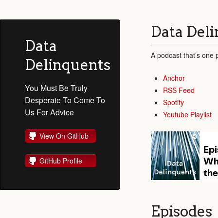
Data Del
Data
A podcast that’s one p
Delinquents
Anchor
You Must Be Truly
RSS Feed
Desperate To Come To
Spotify
Us For Advice
Youtube Playlist
View On GitHub
GitHub Profile
Episodes