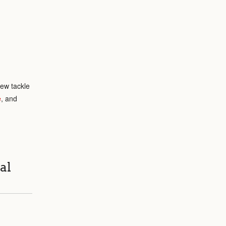
rew tackle
e
, and
al