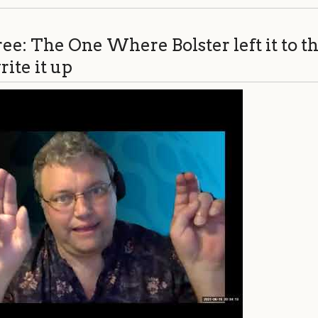
ee: The One Where Bolster left it to th
ite it up