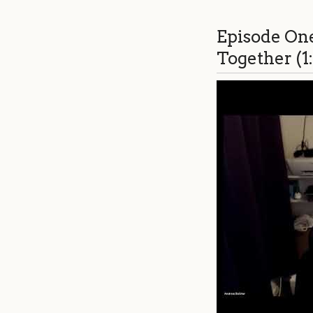
Episode On
Together (1