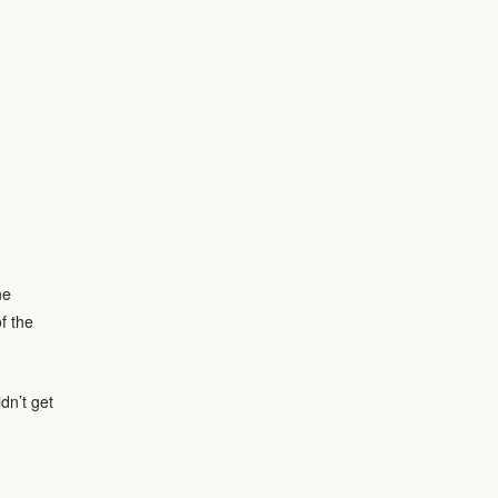
ne
f the
dn’t get