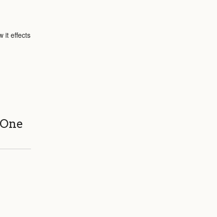
 it effects
 One