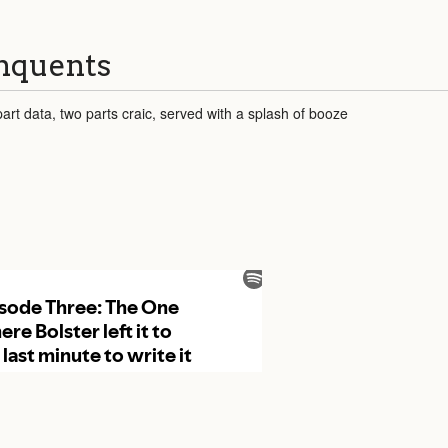
inquents
art data, two parts craic, served with a splash of booze