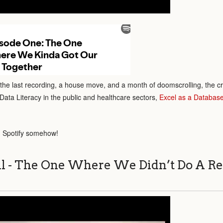
 the last recording, a house move, and a month of doomscrolling, the c
Data Literacy in the public and healthcare sectors,
Excel as a Databas
 Spotify somehow!
ll - The One Where We Didn’t Do A Re