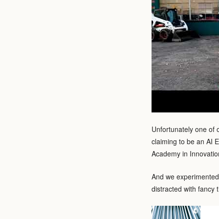
Unfortunately one of 
claiming to be an AI E
Academy in Innovation
And we experimented 
distracted with fancy t