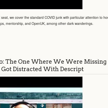
t seat, we cover the standard COVID junk with particular attention to how
ups, mentorship, and OpenUK, among other dark wanderings.
o: The One Where We Were Missing
 Got Distracted With Descript