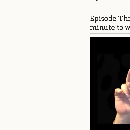
Episode Thr
minute to wr