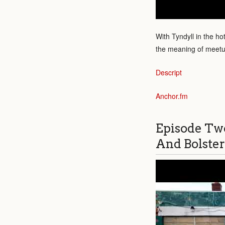
With Tyndyll in the ho
the meaning of meet
Descript
Anchor.fm
Episode Tw
And Bolster