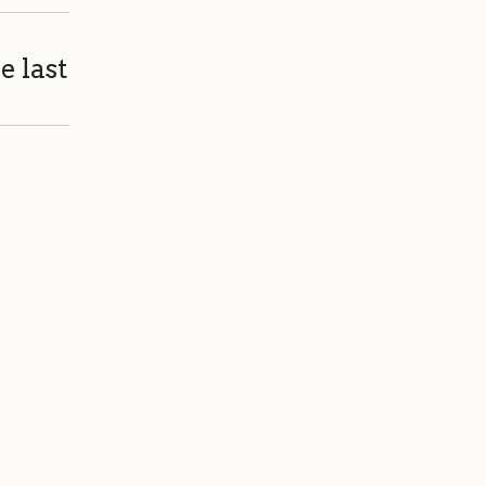
e last