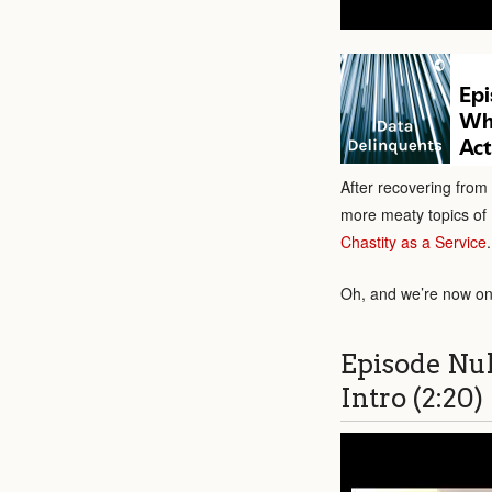
After recovering from
more meaty topics of 
Chastity as a Service
.
Oh, and we’re now on
Episode Nu
Intro (2:20)