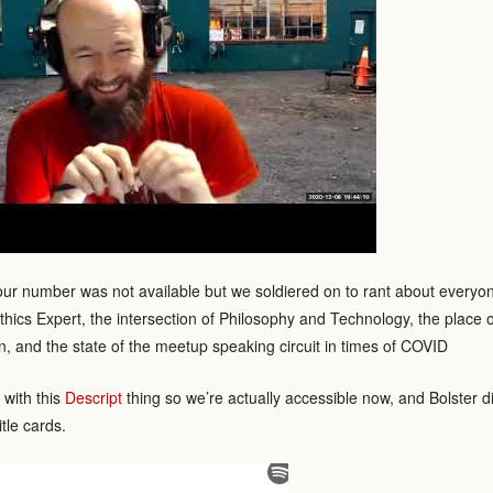
our number was not available but we soldiered on to rant about everyo
thics Expert, the intersection of Philosophy and Technology, the place o
, and the state of the meetup speaking circuit in times of COVID
with this
Descript
thing so we’re actually accessible now, and Bolster di
itle cards.