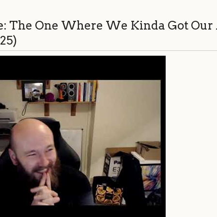
e: The One Where We Kinda Got Our 
:25)